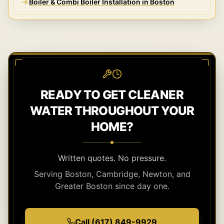
Boiler & Combi Boiler Installation in Boston
READY TO GET CLEANER
WATER THROUGHOUT YOUR
HOME?
Written quotes. No pressure.
Serving Boston, Cambridge, Newton, and
Greater Boston since day one.
Call (617) 849-9929