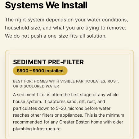
Systems We Install
The right system depends on your water conditions,
household size, and what you are trying to remove.
We do not push a one-size-fits-all solution.
SEDIMENT PRE-FILTER
$500 – $900 installed
BEST FOR:
HOMES WITH VISIBLE PARTICULATES, RUST,
OR DISCOLORED WATER
A sediment filter is often the first stage of any whole
house system. It captures sand, silt, rust, and
particulates down to 5–20 microns before water
reaches other filters or appliances. This is the minimum
recommended for any Greater Boston home with older
plumbing infrastructure.