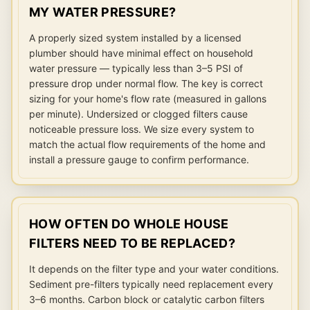
MY WATER PRESSURE?
A properly sized system installed by a licensed
plumber should have minimal effect on household
water pressure — typically less than 3–5 PSI of
pressure drop under normal flow. The key is correct
sizing for your home's flow rate (measured in gallons
per minute). Undersized or clogged filters cause
noticeable pressure loss. We size every system to
match the actual flow requirements of the home and
install a pressure gauge to confirm performance.
HOW OFTEN DO WHOLE HOUSE
FILTERS NEED TO BE REPLACED?
It depends on the filter type and your water conditions.
Sediment pre-filters typically need replacement every
3–6 months. Carbon block or catalytic carbon filters