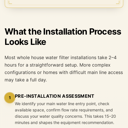
What the Installation Process
Looks Like
Most whole house water filter installations take 2–4
hours for a straightforward setup. More complex
configurations or homes with difficult main line access
may take a full day.
PRE-INSTALLATION ASSESSMENT
1
We identify your main water line entry point, check
available space, confirm flow rate requirements, and
discuss your water quality concerns. This takes 15–20
minutes and shapes the equipment recommendation.