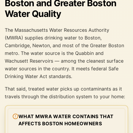
Boston and Greater Boston
Water Quality
The Massachusetts Water Resources Authority
(MWRA) supplies drinking water to Boston,
Cambridge, Newton, and most of the Greater Boston
metro. The water source is the Quabbin and
Wachusett Reservoirs — among the cleanest surface
water sources in the country. It meets federal Safe
Drinking Water Act standards.
That said, treated water picks up contaminants as it
travels through the distribution system to your home:
WHAT MWRA WATER CONTAINS THAT
AFFECTS BOSTON HOMEOWNERS