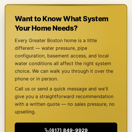
Want to Know What System
Your Home Needs?
Every Greater Boston home is a little
different — water pressure, pipe
configuration, basement access, and local
water conditions all affect the right system
choice. We can walk you through it over the
phone or in person.
Call us or send a quick message and we'll
give you a straightforward recommendation
with a written quote — no sales pressure, no
upselling.
(617) 849-9929