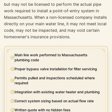
but may not be licensed to perform the actual pipe
work required to install a point-of-entry system in
Massachusetts. When a non-licensed company installs
directly on your main water line, it may not meet local
code, may not be inspected, and may void certain
homeowner's insurance provisions.
Main line work performed to Massachusetts
plumbing code
Proper bypass valve installation for filter servicing
Permits pulled and inspections scheduled where
required
Integration with existing water heater and plumbing
Correct system sizing based on actual flow rate
Written quote with no hidden fees