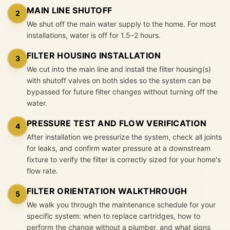
MAIN LINE SHUTOFF
2
We shut off the main water supply to the home. For most
installations, water is off for 1.5–2 hours.
FILTER HOUSING INSTALLATION
3
We cut into the main line and install the filter housing(s)
with shutoff valves on both sides so the system can be
bypassed for future filter changes without turning off the
water.
PRESSURE TEST AND FLOW VERIFICATION
4
After installation we pressurize the system, check all joints
for leaks, and confirm water pressure at a downstream
fixture to verify the filter is correctly sized for your home's
flow rate.
FILTER ORIENTATION WALKTHROUGH
5
We walk you through the maintenance schedule for your
specific system: when to replace cartridges, how to
perform the change without a plumber, and what signs