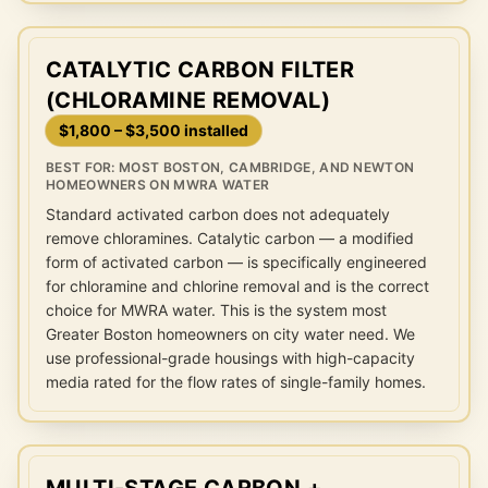
CATALYTIC CARBON FILTER
(CHLORAMINE REMOVAL)
$1,800 – $3,500 installed
BEST FOR:
MOST BOSTON, CAMBRIDGE, AND NEWTON
HOMEOWNERS ON MWRA WATER
Standard activated carbon does not adequately
remove chloramines. Catalytic carbon — a modified
form of activated carbon — is specifically engineered
for chloramine and chlorine removal and is the correct
choice for MWRA water. This is the system most
Greater Boston homeowners on city water need. We
use professional-grade housings with high-capacity
media rated for the flow rates of single-family homes.