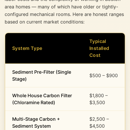
area homes — many of which have older or tightly-
configured mechanical rooms. Here are honest ranges
based on current market conditions:
Typical
System Type
Installed
Cost
Sediment Pre-Filter (Single
$500 – $900
Stage)
Whole House Carbon Filter
$1,800 –
(Chloramine Rated)
$3,500
Multi-Stage Carbon +
$2,500 –
Sediment System
$4,500