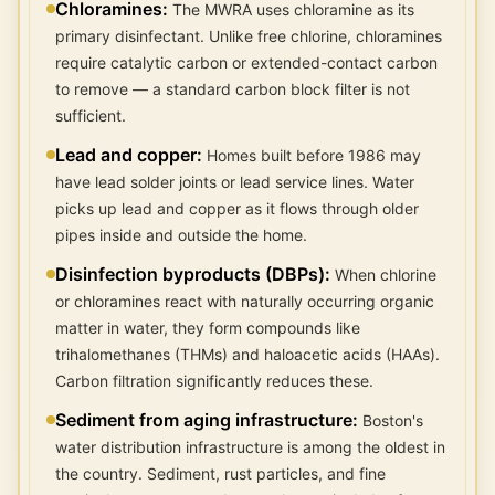
Chloramines
:
The MWRA uses chloramine as its
primary disinfectant. Unlike free chlorine, chloramines
require catalytic carbon or extended-contact carbon
to remove — a standard carbon block filter is not
sufficient.
Lead and copper
:
Homes built before 1986 may
have lead solder joints or lead service lines. Water
picks up lead and copper as it flows through older
pipes inside and outside the home.
Disinfection byproducts (DBPs)
:
When chlorine
or chloramines react with naturally occurring organic
matter in water, they form compounds like
trihalomethanes (THMs) and haloacetic acids (HAAs).
Carbon filtration significantly reduces these.
Sediment from aging infrastructure
:
Boston's
water distribution infrastructure is among the oldest in
the country. Sediment, rust particles, and fine