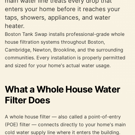
main water line treats every drop that
enters your home before it reaches your
taps, showers, appliances, and water
heater.
Boston Tank Swap installs professional-grade whole
house filtration systems throughout Boston,
Cambridge, Newton, Brookline, and the surrounding
communities. Every installation is properly permitted
and sized for your home's actual water usage.
What a Whole House Water
Filter Does
A whole house filter — also called a point-of-entry
(POE) filter — connects directly to your home's main
cold water supply line where it enters the building.