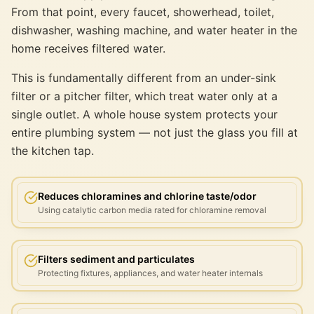
From that point, every faucet, showerhead, toilet,
dishwasher, washing machine, and water heater in the
home receives filtered water.
This is fundamentally different from an under-sink
filter or a pitcher filter, which treat water only at a
single outlet. A whole house system protects your
entire plumbing system — not just the glass you fill at
the kitchen tap.
Reduces chloramines and chlorine taste/odor
Using catalytic carbon media rated for chloramine removal
Filters sediment and particulates
Protecting fixtures, appliances, and water heater internals