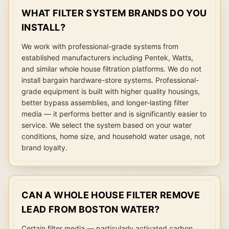
WHAT FILTER SYSTEM BRANDS DO YOU
INSTALL?
We work with professional-grade systems from
established manufacturers including Pentek, Watts,
and similar whole house filtration platforms. We do not
install bargain hardware-store systems. Professional-
grade equipment is built with higher quality housings,
better bypass assemblies, and longer-lasting filter
media — it performs better and is significantly easier to
service. We select the system based on your water
conditions, home size, and household water usage, not
brand loyalty.
CAN A WHOLE HOUSE FILTER REMOVE
LEAD FROM BOSTON WATER?
Certain filter media — particularly activated carbon