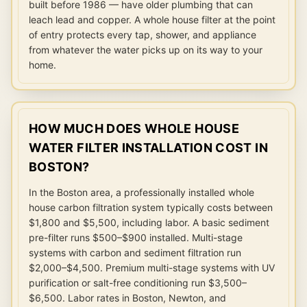
built before 1986 — have older plumbing that can
leach lead and copper. A whole house filter at the point
of entry protects every tap, shower, and appliance
from whatever the water picks up on its way to your
home.
HOW MUCH DOES WHOLE HOUSE
WATER FILTER INSTALLATION COST IN
BOSTON?
In the Boston area, a professionally installed whole
house carbon filtration system typically costs between
$1,800 and $5,500, including labor. A basic sediment
pre-filter runs $500–$900 installed. Multi-stage
systems with carbon and sediment filtration run
$2,000–$4,500. Premium multi-stage systems with UV
purification or salt-free conditioning run $3,500–
$6,500. Labor rates in Boston, Newton, and