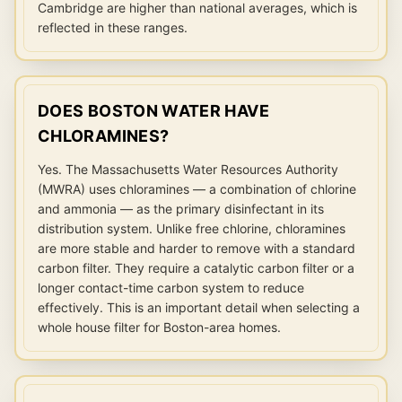
Cambridge are higher than national averages, which is
reflected in these ranges.
DOES BOSTON WATER HAVE
CHLORAMINES?
Yes. The Massachusetts Water Resources Authority
(MWRA) uses chloramines — a combination of chlorine
and ammonia — as the primary disinfectant in its
distribution system. Unlike free chlorine, chloramines
are more stable and harder to remove with a standard
carbon filter. They require a catalytic carbon filter or a
longer contact-time carbon system to reduce
effectively. This is an important detail when selecting a
whole house filter for Boston-area homes.