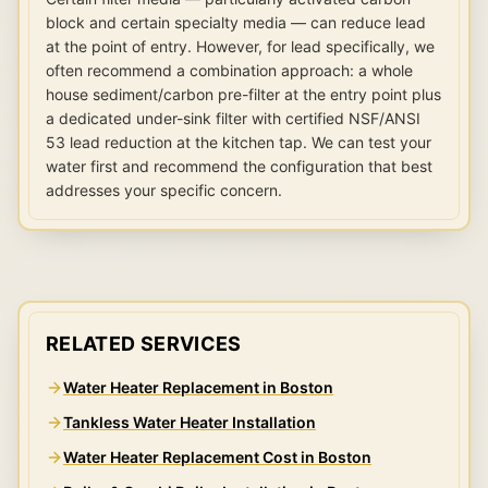
block and certain specialty media — can reduce lead
at the point of entry. However, for lead specifically, we
often recommend a combination approach: a whole
house sediment/carbon pre-filter at the entry point plus
a dedicated under-sink filter with certified NSF/ANSI
53 lead reduction at the kitchen tap. We can test your
water first and recommend the configuration that best
addresses your specific concern.
RELATED SERVICES
Water Heater Replacement in Boston
Tankless Water Heater Installation
Water Heater Replacement Cost in Boston