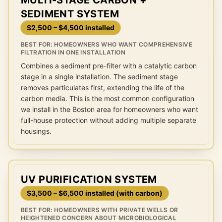
MULTI-STAGE CARBON +
SEDIMENT SYSTEM
$2,500 – $4,500 installed
BEST FOR:
HOMEOWNERS WHO WANT COMPREHENSIVE
FILTRATION IN ONE INSTALLATION
Combines a sediment pre-filter with a catalytic carbon
stage in a single installation. The sediment stage
removes particulates first, extending the life of the
carbon media. This is the most common configuration
we install in the Boston area for homeowners who want
full-house protection without adding multiple separate
housings.
UV PURIFICATION SYSTEM
$3,500 – $6,500 installed (with carbon)
BEST FOR:
HOMEOWNERS WITH PRIVATE WELLS OR
HEIGHTENED CONCERN ABOUT MICROBIOLOGICAL