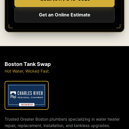
Get an Online Estimate
Boston Tank Swap
Hot Water, Wicked Fast.
Trusted Greater Boston plumbers specializing in water heater
repair, replacement, installation, and tankless upgrades.