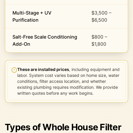
Multi-Stage + UV
$3,500 –
Purification
$6,500
Salt-Free Scale Conditioning
$800 –
Add-On
$1,800
These are installed prices
, including equipment and
labor. System cost varies based on home size, water
conditions, filter access location, and whether
existing plumbing requires modification. We provide
written quotes before any work begins.
Types of Whole House Filter