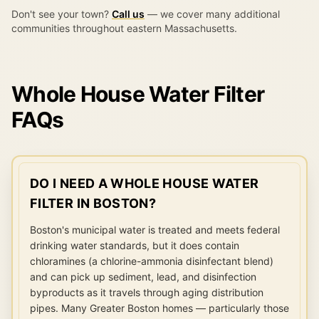
Don't see your town?
Call us
— we cover many additional
communities throughout eastern Massachusetts.
Whole House Water Filter
FAQs
DO I NEED A WHOLE HOUSE WATER
FILTER IN BOSTON?
Boston's municipal water is treated and meets federal
drinking water standards, but it does contain
chloramines (a chlorine-ammonia disinfectant blend)
and can pick up sediment, lead, and disinfection
byproducts as it travels through aging distribution
pipes. Many Greater Boston homes — particularly those