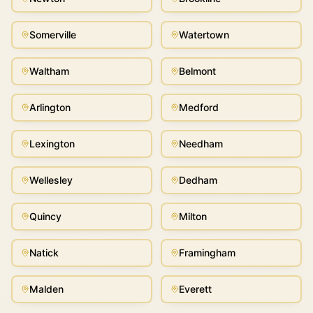
Somerville
Watertown
Waltham
Belmont
Arlington
Medford
Lexington
Needham
Wellesley
Dedham
Quincy
Milton
Natick
Framingham
Malden
Everett