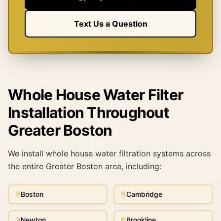
Text Us a Question
Whole House Water Filter
Installation Throughout
Greater Boston
We install whole house water filtration systems across
the entire Greater Boston area, including:
Boston
Cambridge
Newton
Brookline