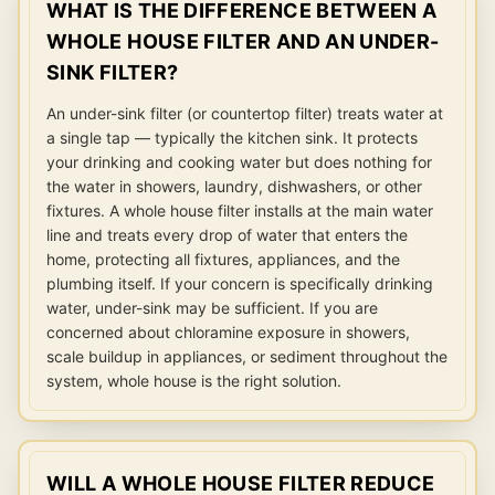
WHAT IS THE DIFFERENCE BETWEEN A
WHOLE HOUSE FILTER AND AN UNDER-
SINK FILTER?
An under-sink filter (or countertop filter) treats water at
a single tap — typically the kitchen sink. It protects
your drinking and cooking water but does nothing for
the water in showers, laundry, dishwashers, or other
fixtures. A whole house filter installs at the main water
line and treats every drop of water that enters the
home, protecting all fixtures, appliances, and the
plumbing itself. If your concern is specifically drinking
water, under-sink may be sufficient. If you are
concerned about chloramine exposure in showers,
scale buildup in appliances, or sediment throughout the
system, whole house is the right solution.
WILL A WHOLE HOUSE FILTER REDUCE