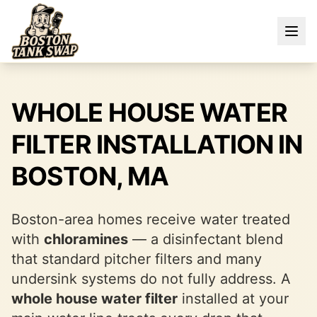
WHOLE HOUSE WATER
FILTER INSTALLATION IN
BOSTON, MA
Boston-area homes receive water treated
with
chloramines
— a disinfectant blend
that standard pitcher filters and many
undersink systems do not fully address. A
whole house water filter
installed at your