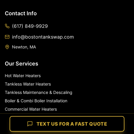
Contact Info
(617) 849-9929
info@bostontankswap.com
Newton, MA
Our Services
Hot Water Heaters
Tankless Water Heaters
Tankless Maintenance & Descaling
Boiler & Combi Boiler Installation
Commercial Water Heaters
Whole House Water Filters
TEXT US FOR A FAST QUOTE