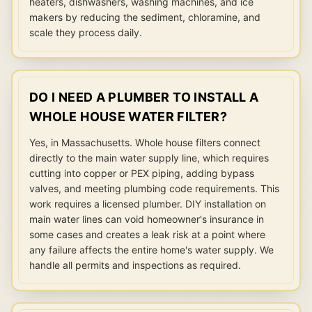
heaters, dishwashers, washing machines, and ice
makers by reducing the sediment, chloramine, and
scale they process daily.
DO I NEED A PLUMBER TO INSTALL A
WHOLE HOUSE WATER FILTER?
Yes, in Massachusetts. Whole house filters connect
directly to the main water supply line, which requires
cutting into copper or PEX piping, adding bypass
valves, and meeting plumbing code requirements. This
work requires a licensed plumber. DIY installation on
main water lines can void homeowner's insurance in
some cases and creates a leak risk at a point where
any failure affects the entire home's water supply. We
handle all permits and inspections as required.