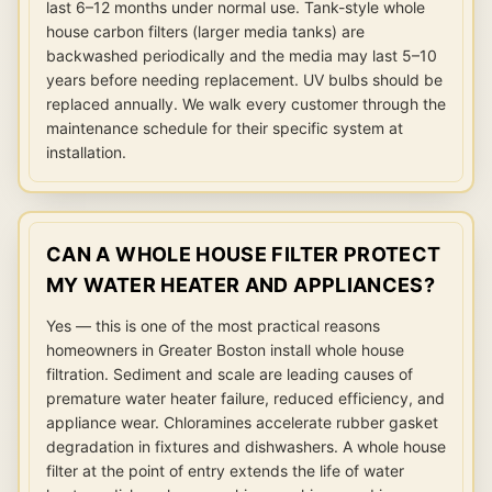
last 6–12 months under normal use. Tank-style whole
house carbon filters (larger media tanks) are
backwashed periodically and the media may last 5–10
years before needing replacement. UV bulbs should be
replaced annually. We walk every customer through the
maintenance schedule for their specific system at
installation.
CAN A WHOLE HOUSE FILTER PROTECT
MY WATER HEATER AND APPLIANCES?
Yes — this is one of the most practical reasons
homeowners in Greater Boston install whole house
filtration. Sediment and scale are leading causes of
premature water heater failure, reduced efficiency, and
appliance wear. Chloramines accelerate rubber gasket
degradation in fixtures and dishwashers. A whole house
filter at the point of entry extends the life of water