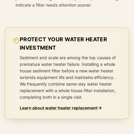
indicate a filter needs attention sooner.
PROTECT YOUR WATER HEATER
INVESTMENT
Sediment and scale are among the top causes of
premature water heater failure. Installing a whole
house sediment filter before a new water heater
extends equipment life and maintains efficiency.
We frequently combine same-day water heater
replacement with a whole house filter installation,
completing both in a single visit.
Learn about water heater replacement