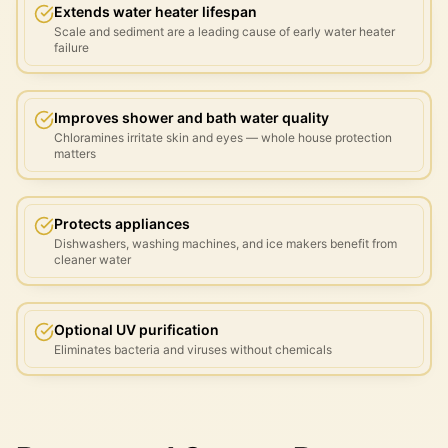
Extends water heater lifespan
Scale and sediment are a leading cause of early water heater
failure
Improves shower and bath water quality
Chloramines irritate skin and eyes — whole house protection
matters
Protects appliances
Dishwashers, washing machines, and ice makers benefit from
cleaner water
Optional UV purification
Eliminates bacteria and viruses without chemicals