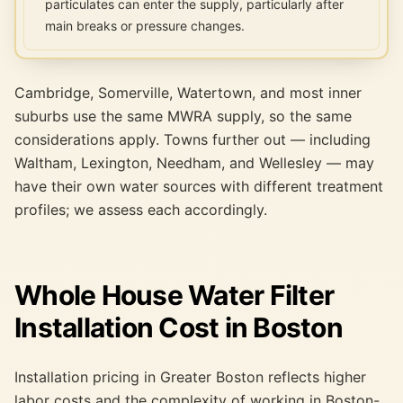
particulates can enter the supply, particularly after
main breaks or pressure changes.
Cambridge, Somerville, Watertown, and most inner
suburbs use the same MWRA supply, so the same
considerations apply. Towns further out — including
Waltham, Lexington, Needham, and Wellesley — may
have their own water sources with different treatment
profiles; we assess each accordingly.
Whole House Water Filter
Installation Cost in Boston
Installation pricing in Greater Boston reflects higher
labor costs and the complexity of working in Boston-