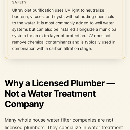
SAFETY
Ultraviolet purification uses UV light to neutralize
bacteria, viruses, and cysts without adding chemicals
to the water. It is most commonly added to well water
systems but can also be installed alongside a municipal
system for an extra layer of protection. UV does not
remove chemical contaminants and is typically used in
combination with a carbon filtration stage.
Why a Licensed Plumber —
Not a Water Treatment
Company
Many whole house water filter companies are not
licensed plumbers. They specialize in water treatment